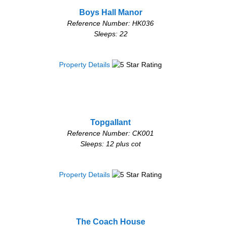
Boys Hall Manor
Reference Number: HK036
Sleeps: 22
Property Details
Topgallant
Reference Number: CK001
Sleeps: 12 plus cot
Property Details
The Coach House