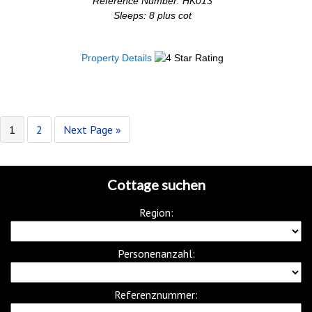
Reference Number: HK013
Sleeps: 8 plus cot
Property Details
1
2
Next Page »
Cottage suchen
Region:
Personenanzahl:
Referenznummer: