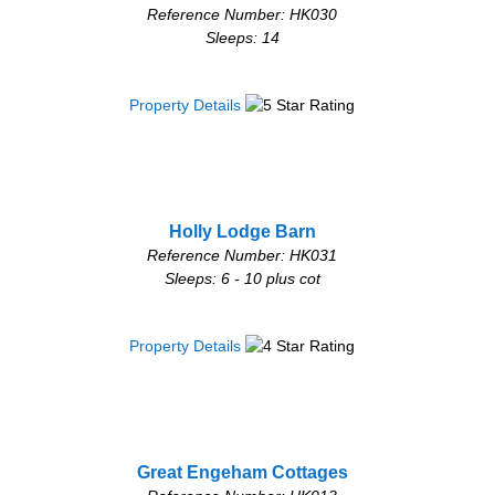
Reference Number: HK030
Sleeps: 14
Property Details
Holly Lodge Barn
Reference Number: HK031
Sleeps: 6 - 10 plus cot
Property Details
Great Engeham Cottages