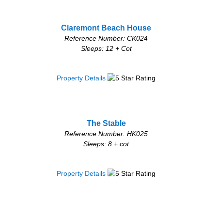
Claremont Beach House
Reference Number: CK024
Sleeps: 12 + Cot
Property Details
The Stable
Reference Number: HK025
Sleeps: 8 + cot
Property Details