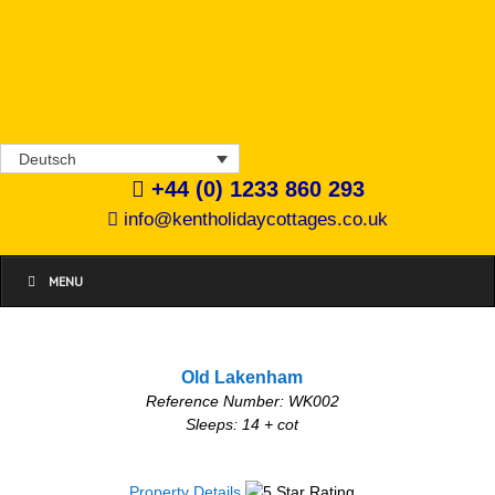
Deutsch
+44 (0) 1233 860 293
info@kentholidaycottages.co.uk
MENU
Old Lakenham
Reference Number: WK002
Sleeps: 14 + cot
Property Details