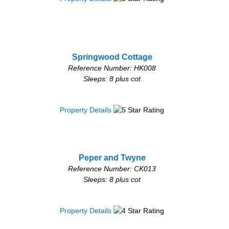
Springwood Cottage
Reference Number: HK008
Sleeps: 8 plus cot
Property Details
Peper and Twyne
Reference Number: CK013
Sleeps: 8 plus cot
Property Details