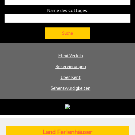
Name des Cottages:
Flexi Verleih
Reservierungen
Über Kent
Sehenswürdigkeiten
Land Ferienhäuser