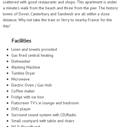
scattered with good restaurants and shops. This apartment is under
a minute’s walk from the beach and three from the pier. The historic
towns of Dover, Canterbury and Sandwich are all within a close
distance. Why not take the train or ferry to nearby France for the
day!
Facilities
Linen and towels provided
Gas fired central heating
Dishwasher
Washing Machine
Tumble Dryer
Microwave
Electric Oven / Gas Hob
Coffee maker
Fridge with ice box
Flatscreen TV’s in lounge and bedroom
DVD player
Surround sound system with CD/Radio
Small courtyard with table and chairs
WI-Fi Broadband