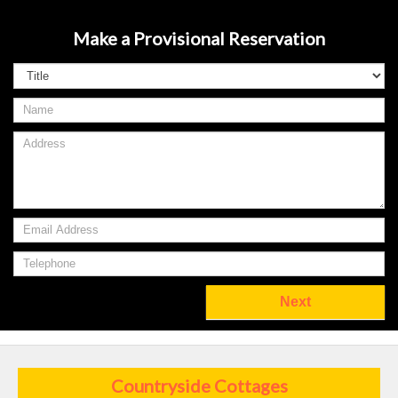
Make a Provisional Reservation
Countryside Cottages