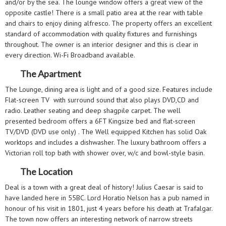
and/or by the sea. The lounge window offers a great view of the
opposite castle! There is a small patio area at the rear with table
and chairs to enjoy dining alfresco. The property offers an excellent
standard of accommodation with quality fixtures and furnishings
throughout. The owner is an interior designer and this is clear in
every direction. Wi-Fi Broadband available.
The Apartment
The Lounge, dining area is light and of a good size. Features include
Flat-screen TV with surround sound that also plays DVD,CD and
radio. Leather seating and deep shagpile carpet. The well
presented bedroom offers a 6FT Kingsize bed and flat-screen
TV/DVD (DVD use only) . The Well equipped Kitchen has solid Oak
worktops and includes a dishwasher. The luxury bathroom offers a
Victorian roll top bath with shower over, w/c and bowl-style basin.
The Location
Deal is a town with a great deal of history! Julius Caesar is said to
have landed here in 55BC. Lord Horatio Nelson has a pub named in
honour of his visit in 1801, just 4 years before his death at Trafalgar.
The town now offers an interesting network of narrow streets