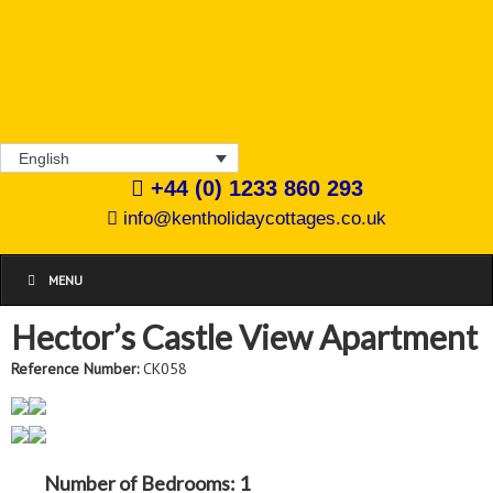
English
+44 (0) 1233 860 293
info@kentholidaycottages.co.uk
MENU
Hector’s Castle View Apartment
Reference Number:
CK058
Number of Bedrooms:
1