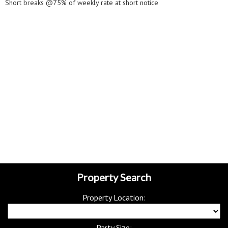
Short breaks @75% of weekly rate at short notice
Property Search
Property Location:
Party Size: