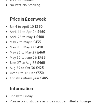
No Pets. No Smoking
Price in £ per week
Jan 4 to April 10
£350
April 11 to Apr 24
£460
April 25 to May 1
£400
May 2 to May 8
£435
May 9 to May 22
£410
May 23 to May 29
£460
May 30 to June 26
£425
June 27 to Aug 28
£460
Aug 29 to Oct 30
£425
Oct 31 to 18 Dec
£350
Christmas/New year
£485
Information
Friday to Friday
Please bring slippers as shoes not permitted in lounge.