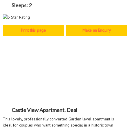
Sleeps:
2
Make an Enquiry
Castle View Apartment, Deal
This lovely, professionally converted Garden level apartment is
ideal for couples who want something special in a historic town