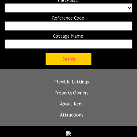
Reference Code:
Cottage Name:
Flexible Lettings
Property Owners
About Kent
Attractions