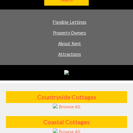
Flexible Lettings
Property Owners
About Kent
Attractions
Countryside Cottages
Browse All
Coastal Cottages
Browse All