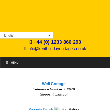
English
+44 (0) 1233 860 293
info@kentholidaycottages.co.uk
MENU
Well Cottage
Reference Number: CK029
Sleeps: 4 plus cot
Property Details