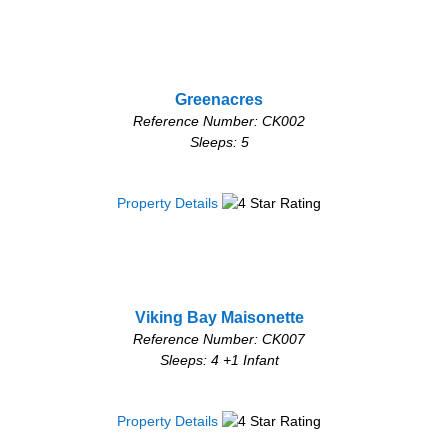
Greenacres
Reference Number: CK002
Sleeps: 5
Property Details
Viking Bay Maisonette
Reference Number: CK007
Sleeps: 4 +1 Infant
Property Details