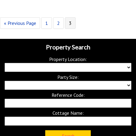
« Previous Page
1
2
3
Property Search
Property Location:
Party Size:
Reference Code:
Cottage Name: