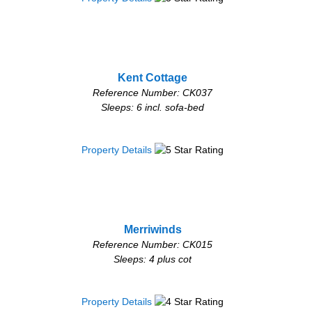
Kent Cottage
Reference Number: CK037
Sleeps: 6 incl. sofa-bed
Property Details
Merriwinds
Reference Number: CK015
Sleeps: 4 plus cot
Property Details